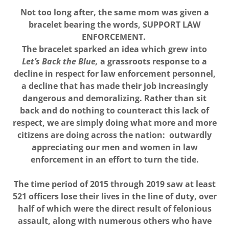
Not too long after, the same mom was given a
bracelet bearing the words, SUPPORT LAW
ENFORCEMENT.
The bracelet sparked an idea which grew into
Let’s Back the Blue,
a grassroots response to a
decline in respect for law enforcement personnel,
a decline that has made their job increasingly
dangerous and demoralizing. Rather than sit
back and do nothing to counteract this lack of
respect, we are simply doing what more and more
citizens are doing across the nation: outwardly
appreciating our men and women in law
enforcement in an effort to turn the tide.
The time period of 2015 through 2019 saw at least
521 officers lose their lives in the line of duty, over
half of which were the direct result of felonious
assault, along with numerous others who have