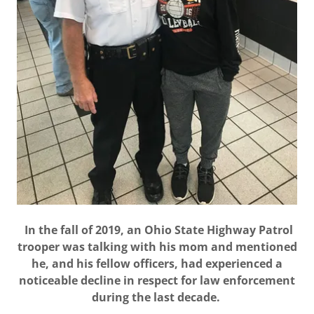
In the fall of 2019, an Ohio State Highway Patrol
trooper was talking with his mom and mentioned
he, and his fellow officers, had experienced a
noticeable decline in respect for law enforcement
during the last decade.