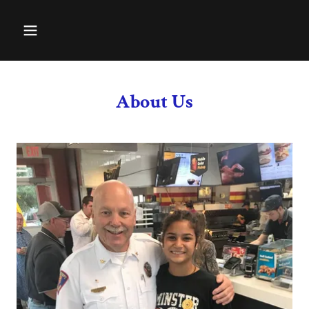
About Us