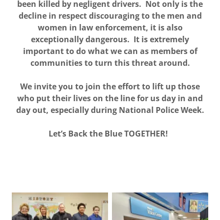
been killed by negligent drivers. Not only is the
decline in respect discouraging to the men and
women in law enforcement, it is also
exceptionally dangerous. It is extremely
important to do what we can as members of
communities to turn this threat around.
We invite you to join the effort to lift up those
who put their lives on the line for us day in and
day out, especially during National Police Week.
Let’s Back the Blue TOGETHER!